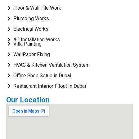
Floor & Wall Tile Work
Plumbing Works
Electrical Works
AC Installation Works
Villa Painting
WallPaper Fixing
HVAC & Kitchen Ventilation System
Office Shop Setup in Dubai
Restaurant Interior Fitout In Dubai
Our Location