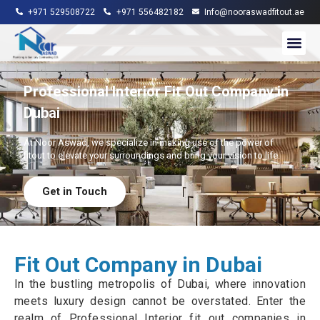
+971 529508722
+971 556482182
Info@nooraswadfitout.ae
About Us
Contact Us
Professional Interior Fit Out Company in
Dubai
At Noor Aswad, we specialize in making use of the power of
fitout to elevate your surroundings and bring your vision to life.
Get in Touch
Fit Out Company in Dubai
In the bustling metropolis of Dubai, where innovation
meets luxury design cannot be overstated. Enter the
realm of Professional Interior fit out companies in