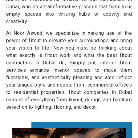
Dubai, who do a transformative process that turns your
empty spaces into thriving hubs of activity and
creativity.
At Noor Aswad, we specialize in making use of the
power of fitout to elevate your surroundings and bring
your vision to life. Now you must be thinking about
what exactly is fitout work and what the best fitout
contractors in Dubai do, Simply put, interior fitout
services enhance interior spaces to make them
functional, and aesthetically pleasing and also reflect
your unique style and needs. From commercial offices
to residential properties, fitout companies in Dubai
consist of everything from layout, design, and furniture
selection to lighting, flooring, and decor.