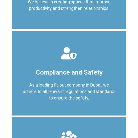
We believe in creating spaces that improve
attention to detail on every project.
productivity and strengthen relationships.
Efficiency and collaboration
We believe in creating spaces that improve
Compliance and Safety
productivity and strengthen relationships. By
optimizing layouts and incorporating innovative
As a leading fit-out company in Dubai, we
design elements, we help you make the most of
adhere to all relevant regulations and standards
your space.
to ensure the safety.