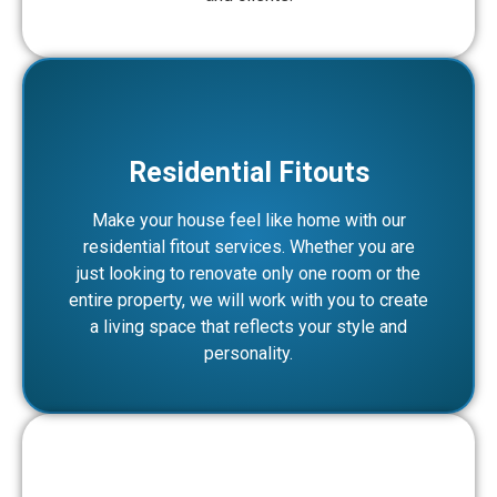
Residential Fitouts
Make your house feel like home with our
residential fitout services. Whether you are
just looking to renovate only one room or the
entire property, we will work with you to create
a living space that reflects your style and
personality.