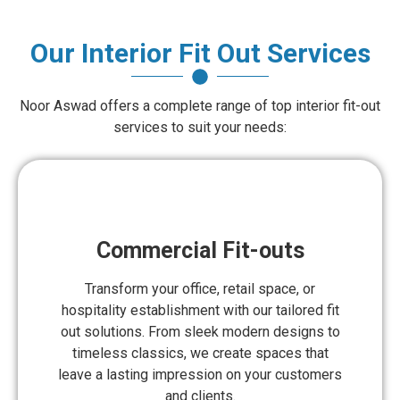
Our Interior Fit Out Services
Noor Aswad offers a complete range of top interior fit-out
services to suit your needs:
Commercial Fit-outs
Transform your office, retail space, or
hospitality establishment with our tailored fit
out solutions. From sleek modern designs to
timeless classics, we create spaces that
leave a lasting impression on your customers
and clients.