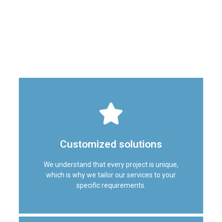
looking to renovate your office, restaurant, villa, or retail
establishment, our team has the knowledge and skills to
meet your fitout needs. Here is why we are the top
choice for interior fit out services in Dubai:
Customized solutions
We understand that every project is unique,
which is why we tailor our services to your
specific requirements.