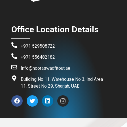
Office Location Details
+971 529508722
+971 556482182
Info@nooraswadfitout.ae
Building No 11, Warehouse No 3, Ind Area
11, Street No 29, Sharjah, UAE