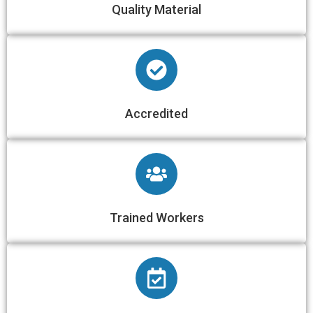
Quality Material
Accredited
Trained Workers​