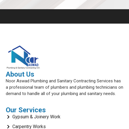
About Us
Noor Aswad Plumbing and Sanitary Contracting Services has
a professional team of plumbers and plumbing technicians on
demand to handle all of your plumbing and sanitary needs.
Our Services
Gypsum & Joinery Work
Carpentry Works