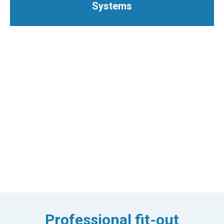
Systems
Professional fit-out