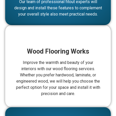
Our team of professional fitout experts will
design and install these features to complement
your overall style also meet practical needs.
Wood Flooring Works
Improve the warmth and beauty of your
interiors with our wood flooring services.
Whether you prefer hardwood, laminate, or
engineered wood, we will help you choose the
perfect option for your space and install it with
precision and care.