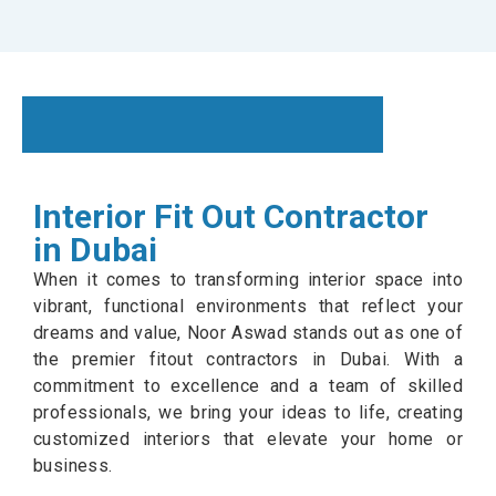
Interior Fit Out Contractor
in Dubai
When it comes to transforming interior space into
vibrant, functional environments that reflect your
dreams and value, Noor Aswad stands out as one of
the premier fitout contractors in Dubai. With a
commitment to excellence and a team of skilled
professionals, we bring your ideas to life, creating
customized interiors that elevate your home or
business.