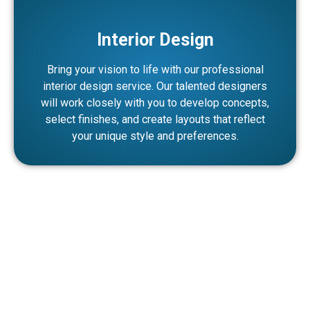
Interior Design
Bring your vision to life with our professional
interior design service. Our talented designers
will work closely with you to develop concepts,
select finishes, and create layouts that reflect
your unique style and preferences.
Why Choose Noor Aswad as Your
Turnkey Fitout Company in Dubai?
At Noor Aswad, we approach every project with a fresh
perspective, leveraging our years of experience and
expertise to deliver outstanding results. Whether you are