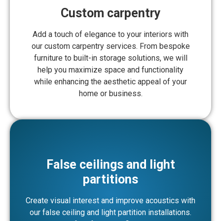
Custom carpentry
Add a touch of elegance to your interiors with
our custom carpentry services. From bespoke
furniture to built-in storage solutions, we will
help you maximize space and functionality
while enhancing the aesthetic appeal of your
home or business.
False ceilings and light
partitions
Create visual interest and improve acoustics with
our false ceiling and light partition installations.