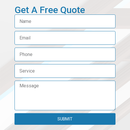
Get A Free Quote​
SUBMIT