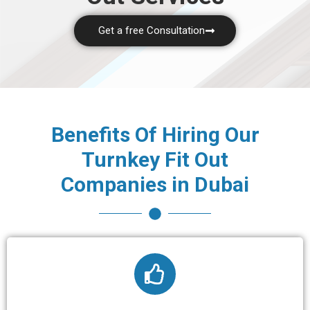
Get a free Consultation
Benefits Of Hiring Our
Turnkey Fit Out
Companies in Dubai