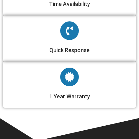
Time Availability​
Quick Response​
1 Year Warranty​