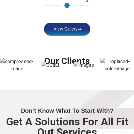
View Gallery
Our Clients
Don’t Know What To Start With?
Get A Solutions For All Fit
Out Services