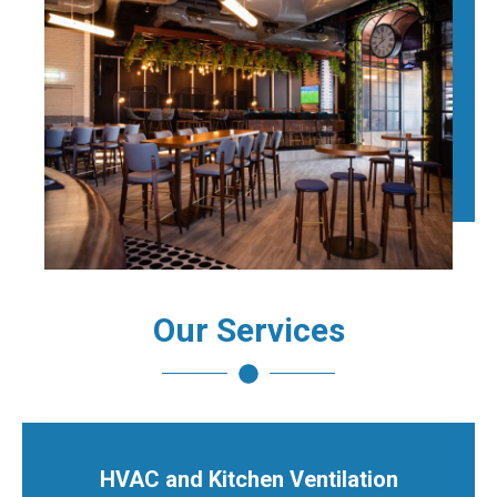
Our Services
HVAC and Kitchen Ventilation