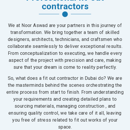
contractors
We at Noor Aswad are your partners in this journey of
transformation. We bring together a team of skilled
designers, architects, technicians, and craftsmen who
collaborate seamlessly to deliver exceptional results.
From conceptualization to executing, we handle every
aspect of the project with precision and care, making
sure that your dream is come to reality perfectly.
So, what does a fit out contractor in Dubai do? We are
the masterminds behind the scenes orchestrating the
entire process from start to finish. From understanding
your requirements and creating detailed plans to
sourcing materials, managing construction , and
ensuring quality control, we take care of it all, leaving
you free of stress related to fit out works of your
space.